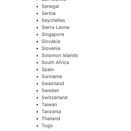
Senegal
Serbia
Seychelles
Sierra Leone
Singapore
Slovakia
Slovenia
Solomon Islands
South Africa
Spain
Suriname
Swaziland
Sweden
Switzerland
Taiwan
Tanzania
Thailand
Togo