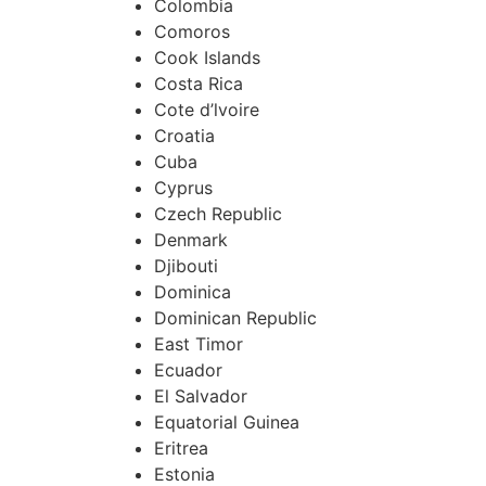
Colombia
Comoros
Cook Islands
Costa Rica
Cote d’lvoire
Croatia
Cuba
Cyprus
Czech Republic
Denmark
Djibouti
Dominica
Dominican Republic
East Timor
Ecuador
El Salvador
Equatorial Guinea
Eritrea
Estonia