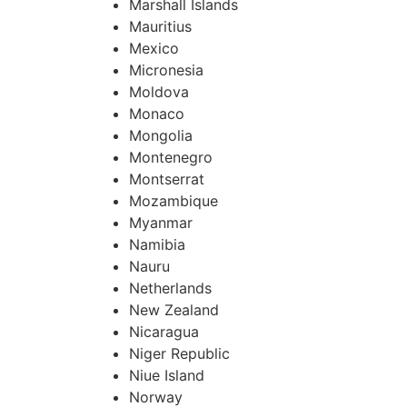
Marshall Islands
Mauritius
Mexico
Micronesia
Moldova
Monaco
Mongolia
Montenegro
Montserrat
Mozambique
Myanmar
Namibia
Nauru
Netherlands
New Zealand
Nicaragua
Niger Republic
Niue Island
Norway