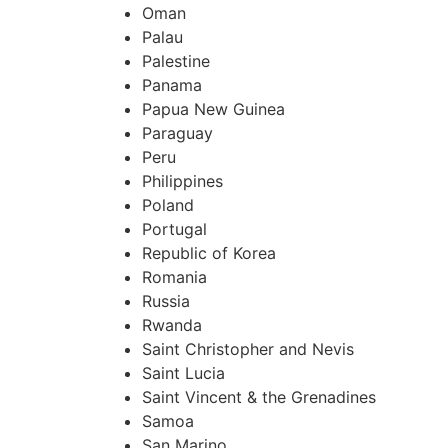
Oman
Palau
Palestine
Panama
Papua New Guinea
Paraguay
Peru
Philippines
Poland
Portugal
Republic of Korea
Romania
Russia
Rwanda
Saint Christopher and Nevis
Saint Lucia
Saint Vincent & the Grenadines
Samoa
San Marino