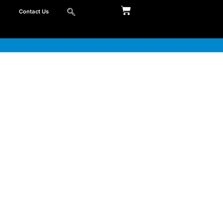
Contact Us