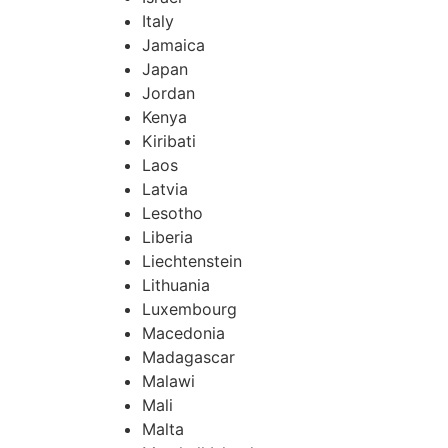
Italy
Jamaica
Japan
Jordan
Kenya
Kiribati
Laos
Latvia
Lesotho
Liberia
Liechtenstein
Lithuania
Luxembourg
Macedonia
Madagascar
Malawi
Mali
Malta