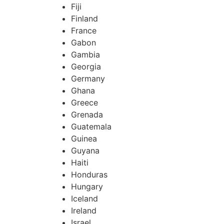
Fiji
Finland
France
Gabon
Gambia
Georgia
Germany
Ghana
Greece
Grenada
Guatemala
Guinea
Guyana
Haiti
Honduras
Hungary
Iceland
Ireland
Israel