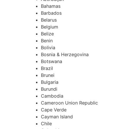
Bahamas
Barbados
Belarus
Belgium
Belize
Benin
Bolivia
Bosnia & Herzegovina
Botswana
Brazil
Brunei
Bulgaria
Burundi
Cambodia
Cameroon Union Republic
Cape Verde
Cayman Island
Chile