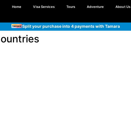
Home
Visa Services
Tours
Adventure
About Us
Split your purchase into 4 payments with Tamara
Split your purchase into 4 payments with Tabby
Countries