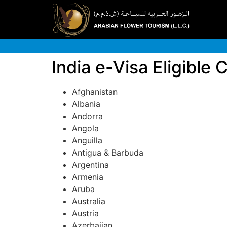
India e-Visa Eligible 
Afghanistan
Albania
Andorra
Angola
Anguilla
Antigua & Barbuda
Argentina
Armenia
Aruba
Australia
Austria
Azerbaijan