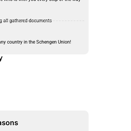
ng all gathered documents
 any country in the Schengen Union!
y
asons