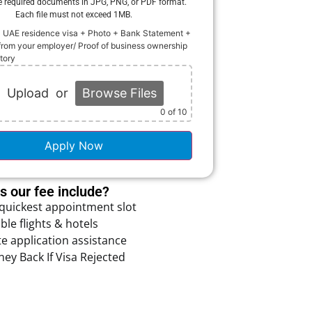
e required documents in JPG, PNG, or PDF format.
Each file must not exceed 1MB.
+ UAE residence visa + Photo + Bank Statement +
from your employer/ Proof of business ownership
story
Upload
or
Browse Files
0
of 10
Apply Now
 our fee include?
 quickest appointment slot
ble flights & hotels
e application assistance
ey Back If Visa Rejected