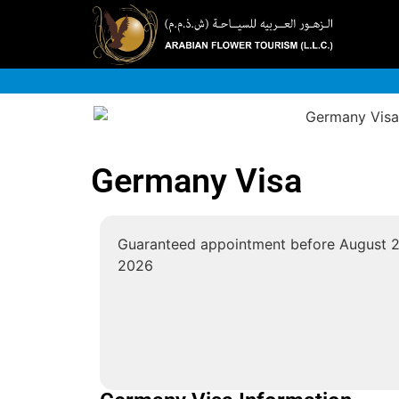
Germany Visa
Guaranteed appointment before
August 2
2026