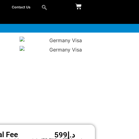
Contact Us
al Fee
599
د.إ