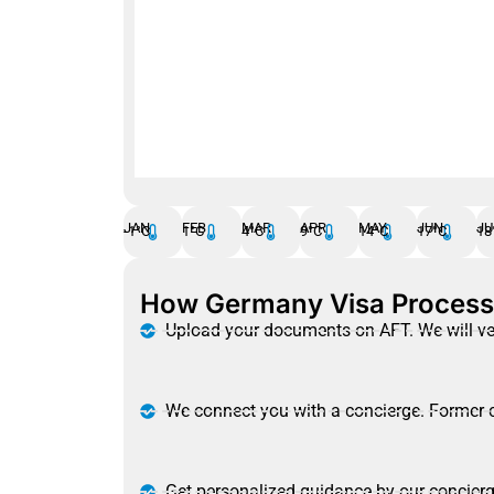
Temperature
Precipitation
Rain Chance
JAN
FEB
MAR
APR
MAY
JUN
JU
-1°C
1°C
4°C
9°C
14°C
17°C
18
How Germany Visa Proces
Upload your documents on AFT. We will ve
We connect you with a concierge. Former c
Get personalized guidance by our concierg