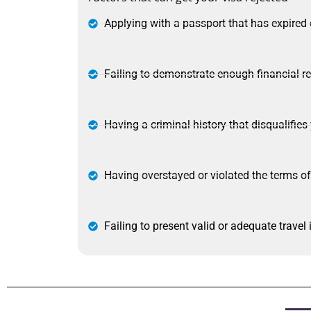
Applying with a passport that has expired 
Failing to demonstrate enough financial re
Having a criminal history that disqualifies
Having overstayed or violated the terms of
Failing to present valid or adequate travel