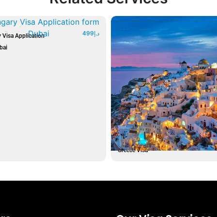
499
د.إ
 Visa Application
bai
Greece Visa