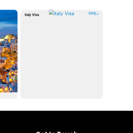
549
د.إ
Italy Visa
599
د.إ