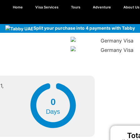
Home
Visa Services
Tours
Adventure
About Us
Split your purchase into 4 payments with Tabby
1,
0
Days
Tot