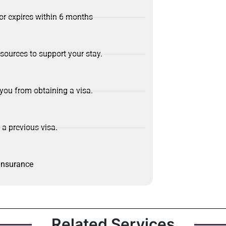
or expires within 6 months
sources to support your stay.
 you from obtaining a visa.
 a previous visa.
 insurance
Related Services