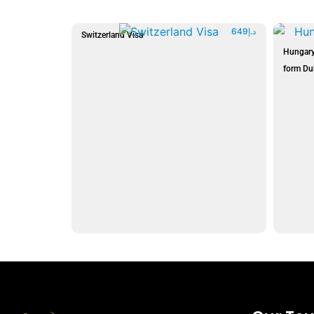
649
د.إ
Switzerland Visa
Hungary
form Du