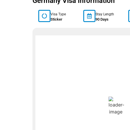
Germany Visa Information
Visa Type
Stay Length
Sticker
90 Days
Germany We
Berlin, DE
1:02 am,
Aug 7, 2026
17
°C
L:
16
° |
H:
19
°
Feels Like
17
°