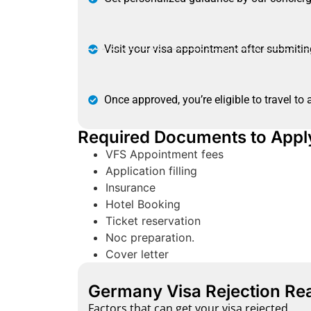
Visit your visa appointment after submiti
Once approved, you’re eligible to travel to
Required Documents to Appl
VFS Appointment fees
Application filling
Insurance
Hotel Booking
Ticket reservation
Noc preparation.
Cover letter
Germany Visa Rejection Re
Factors that can get your visa rejected