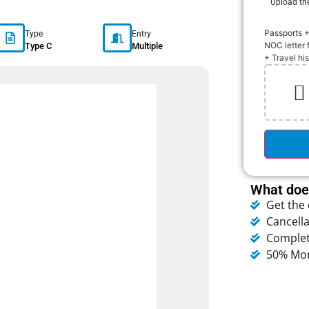
Upload th
Passports 
Type
Entry
NOC letter 
Type C
Multiple
+ Travel hi
ather
Humidity:
75 %
Pressure:
1020 mb
Wind:
9 mph
NNW
What does
Clouds:
58%
Get the
Cancella
Complet
50% Mon